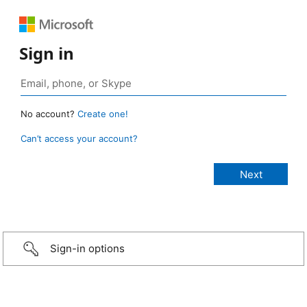
Sign in
No account?
Create one!
Can’t access your account?
Sign-in options