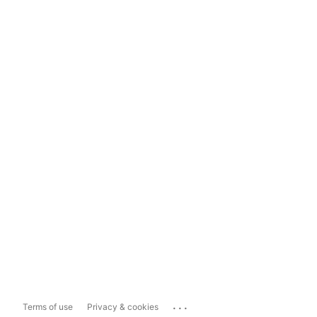
...
Terms of use
Privacy & cookies