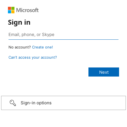
Sign in
No account?
Create one!
Can’t access your account?
Sign-in options