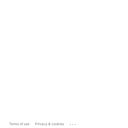
...
Terms of use
Privacy & cookies