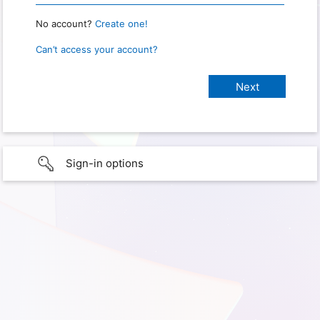
No account?
Create one!
Can’t access your account?
Sign-in options