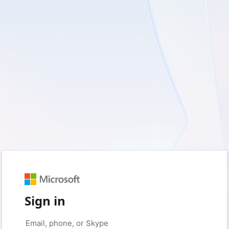
Sign in