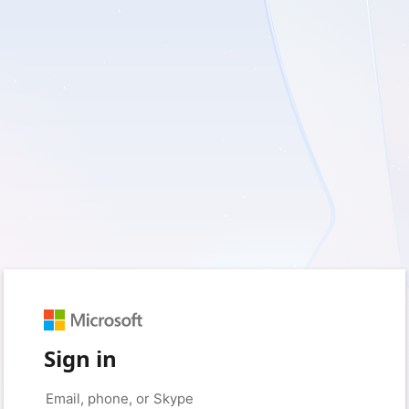
Sign in