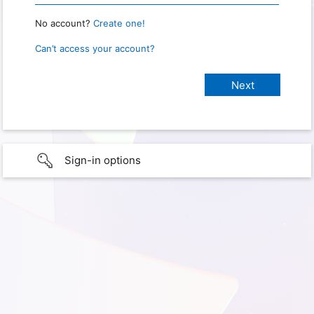
No account?
Create one!
Can’t access your account?
Sign-in options