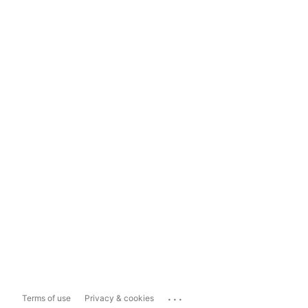
...
Terms of use
Privacy & cookies