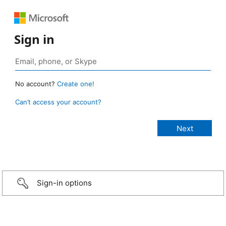
Sign in
No account?
Create one!
Can’t access your account?
Sign-in options