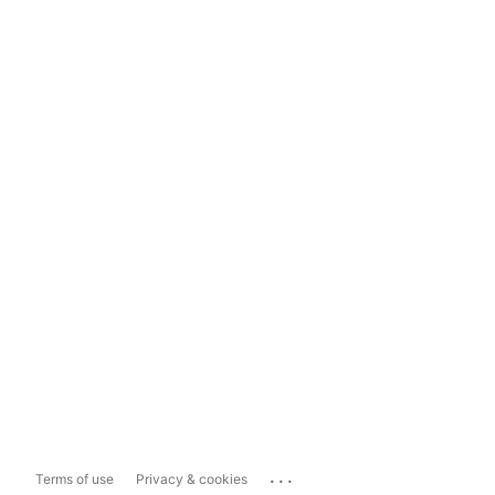
...
Terms of use
Privacy & cookies