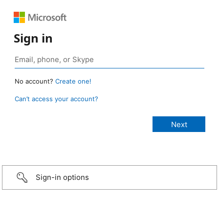
Sign in
No account?
Create one!
Can’t access your account?
Sign-in options