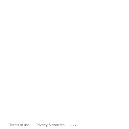
...
Terms of use
Privacy & cookies