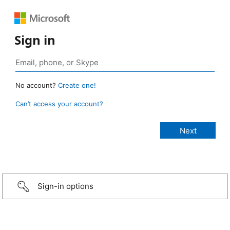
Sign in
No account?
Create one!
Can’t access your account?
Sign-in options