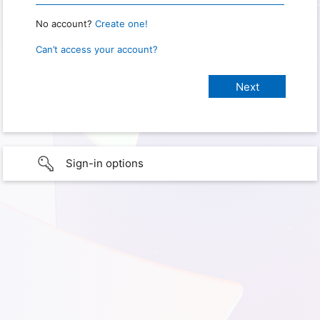
No account?
Create one!
Can’t access your account?
Sign-in options