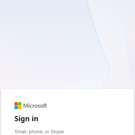
Sign in