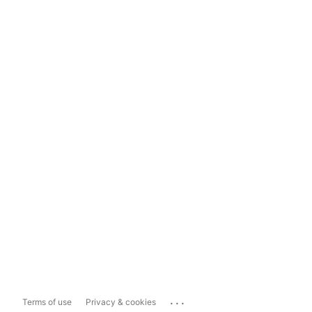
...
Terms of use
Privacy & cookies