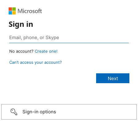
Sign in
No account?
Create one!
Can’t access your account?
Sign-in options