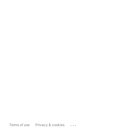
...
Terms of use
Privacy & cookies