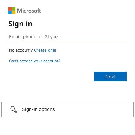
Sign in
No account?
Create one!
Can’t access your account?
Sign-in options