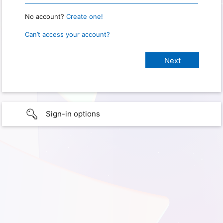
No account?
Create one!
Can’t access your account?
Sign-in options