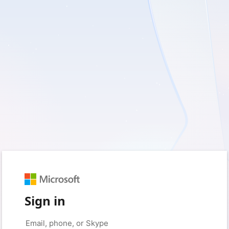
Sign in