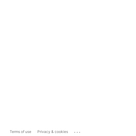
...
Terms of use
Privacy & cookies