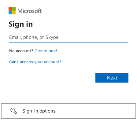
Sign in
No account?
Create one!
Can’t access your account?
Sign-in options