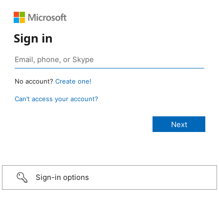
Sign in
No account?
Create one!
Can’t access your account?
Sign-in options