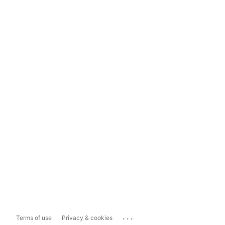
...
Terms of use
Privacy & cookies