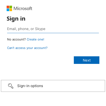
Sign in
No account?
Create one!
Can’t access your account?
Sign-in options