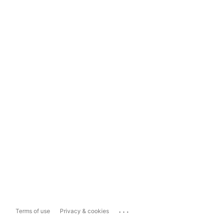
...
Terms of use
Privacy & cookies