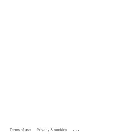
...
Terms of use
Privacy & cookies