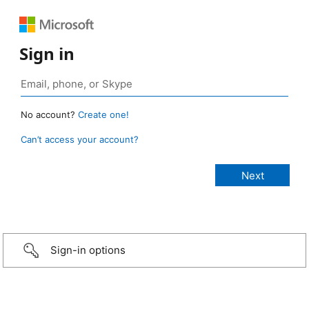
Sign in
No account?
Create one!
Can’t access your account?
Sign-in options