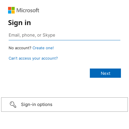
Sign in
No account?
Create one!
Can’t access your account?
Sign-in options