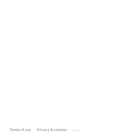
...
Terms of use
Privacy & cookies