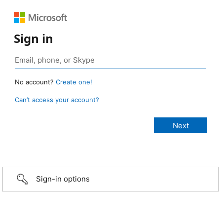
Sign in
No account?
Create one!
Can’t access your account?
Sign-in options