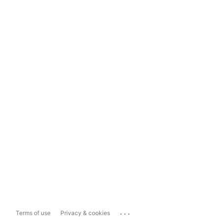
...
Terms of use
Privacy & cookies