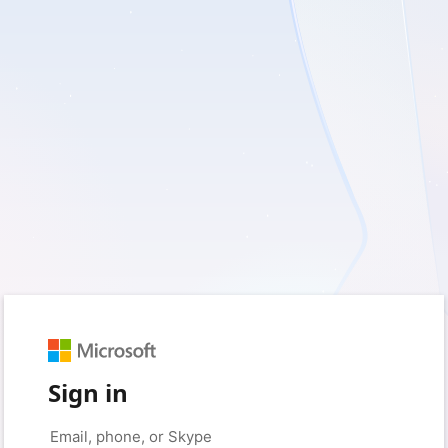
Sign in