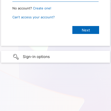
No account?
Create one!
Can’t access your account?
Sign-in options