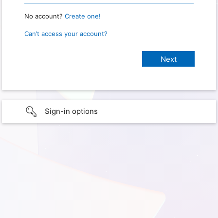
No account?
Create one!
Can’t access your account?
Sign-in options