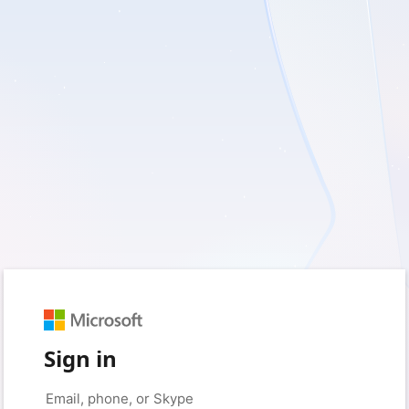
Sign in