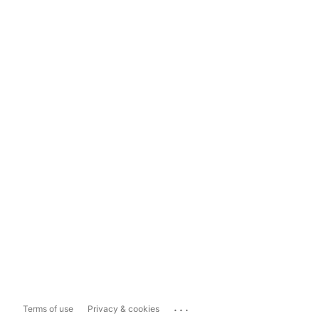
...
Terms of use
Privacy & cookies