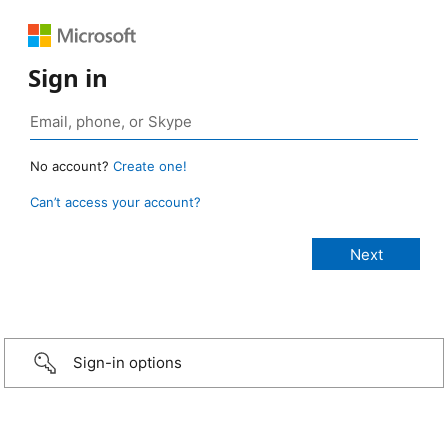
Sign in
No account?
Create one!
Can’t access your account?
Sign-in options