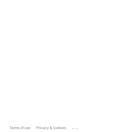
...
Terms of use
Privacy & cookies