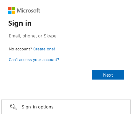
Sign in
No account?
Create one!
Can’t access your account?
Sign-in options