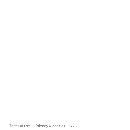
...
Terms of use
Privacy & cookies