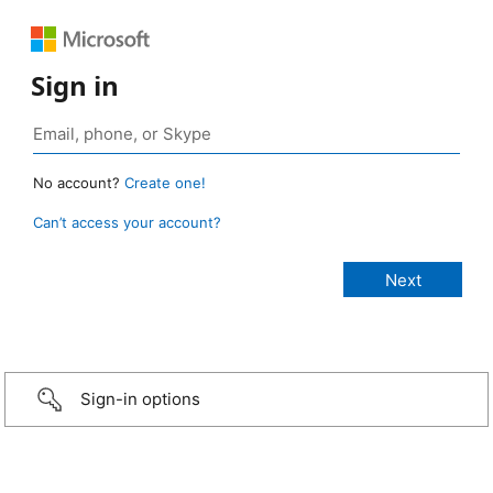
Sign in
No account?
Create one!
Can’t access your account?
Sign-in options