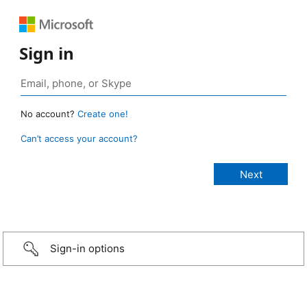
Sign in
No account?
Create one!
Can’t access your account?
Sign-in options