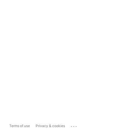
...
Terms of use
Privacy & cookies