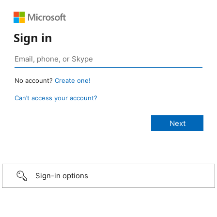
Sign in
No account?
Create one!
Can’t access your account?
Sign-in options