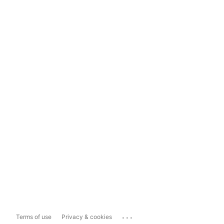
...
Terms of use
Privacy & cookies