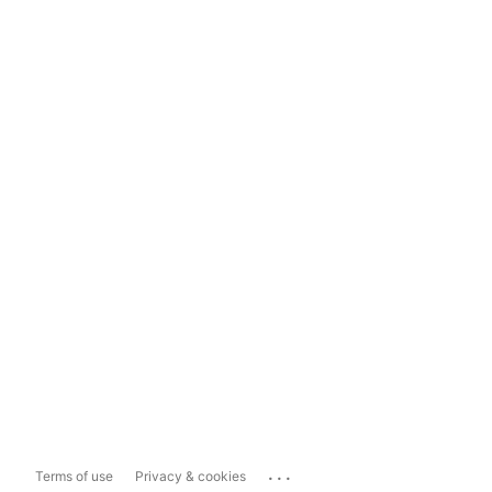
...
Terms of use
Privacy & cookies