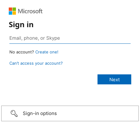
Sign in
No account?
Create one!
Can’t access your account?
Sign-in options