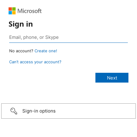
Sign in
No account?
Create one!
Can’t access your account?
Sign-in options