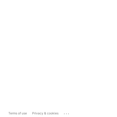
...
Terms of use
Privacy & cookies