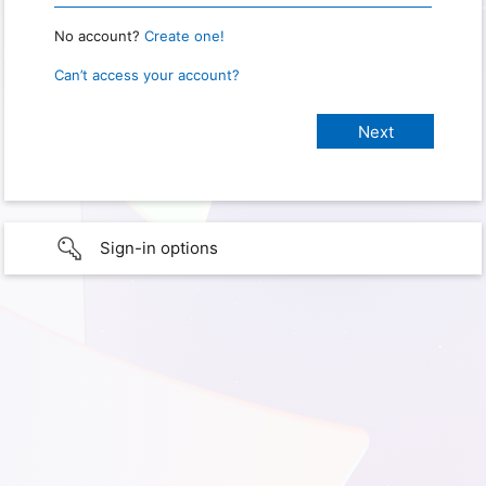
No account?
Create one!
Can’t access your account?
Sign-in options