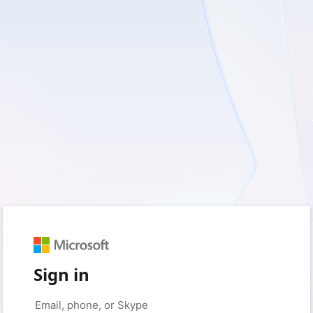
Sign in