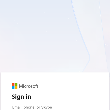
Sign in