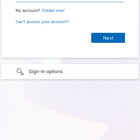
No account?
Create one!
Can’t access your account?
Sign-in options