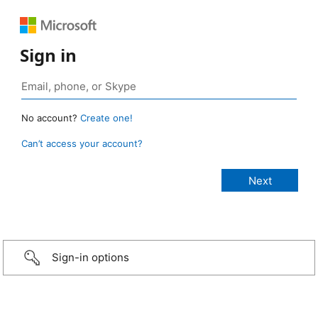
Sign in
No account?
Create one!
Can’t access your account?
Sign-in options