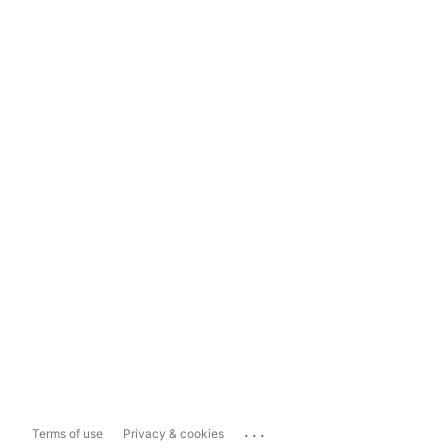
...
Terms of use
Privacy & cookies