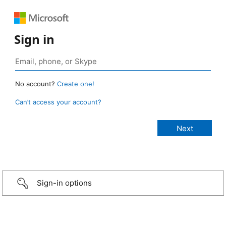
Sign in
No account?
Create one!
Can’t access your account?
Sign-in options