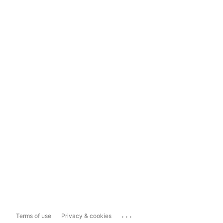
...
Terms of use
Privacy & cookies