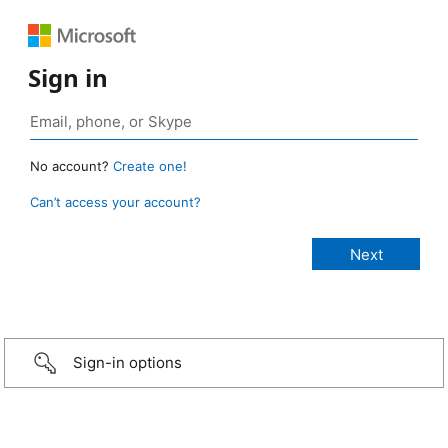
Sign in
No account?
Create one!
Can’t access your account?
Sign-in options