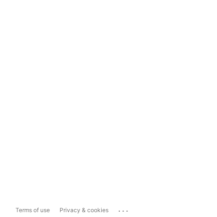
...
Terms of use
Privacy & cookies