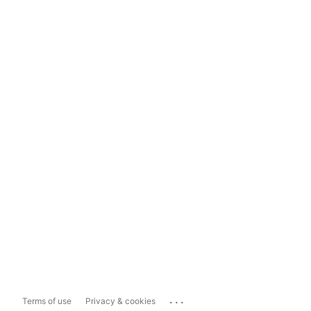
...
Terms of use
Privacy & cookies