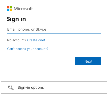
Sign in
No account?
Create one!
Can’t access your account?
Sign-in options