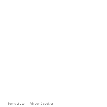
...
Terms of use
Privacy & cookies