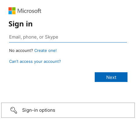
Sign in
No account?
Create one!
Can’t access your account?
Sign-in options