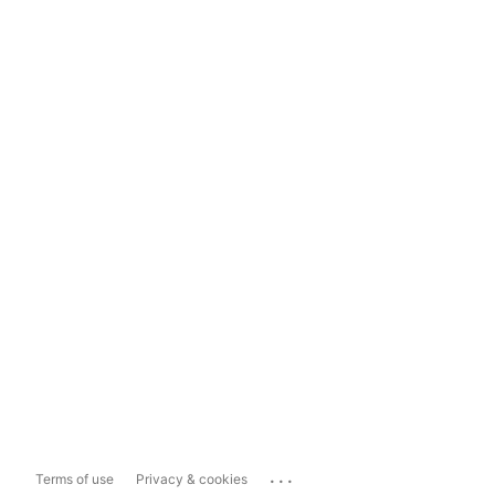
...
Terms of use
Privacy & cookies