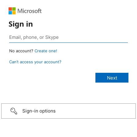
Sign in
No account?
Create one!
Can’t access your account?
Sign-in options