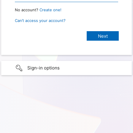
No account?
Create one!
Can’t access your account?
Sign-in options