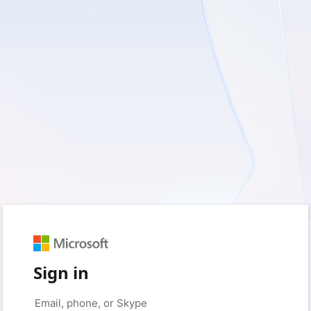
Sign in