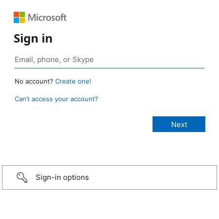
Sign in
No account?
Create one!
Can’t access your account?
Sign-in options