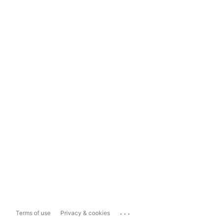
...
Terms of use
Privacy & cookies