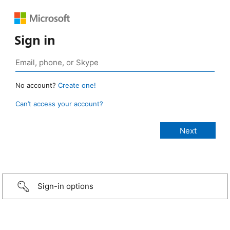
Sign in
No account?
Create one!
Can’t access your account?
Sign-in options