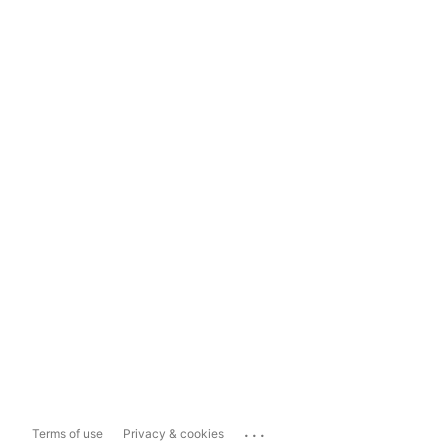
...
Terms of use
Privacy & cookies