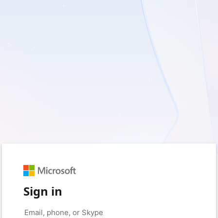
Sign in