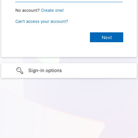
No account?
Create one!
Can’t access your account?
Sign-in options