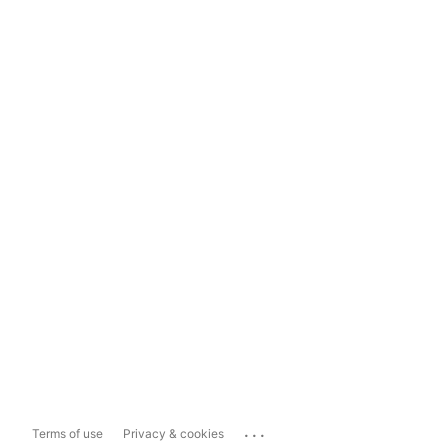
...
Terms of use
Privacy & cookies