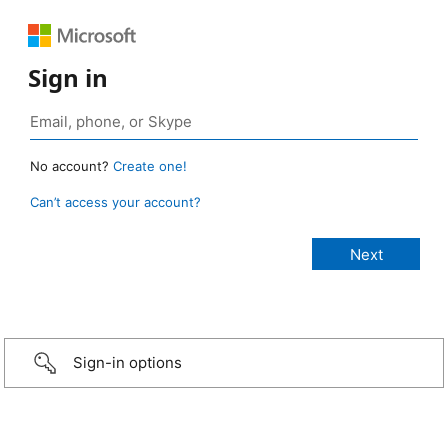
Sign in
No account?
Create one!
Can’t access your account?
Sign-in options