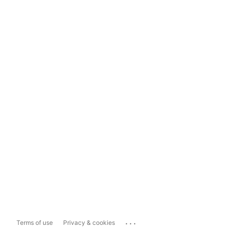
...
Terms of use
Privacy & cookies