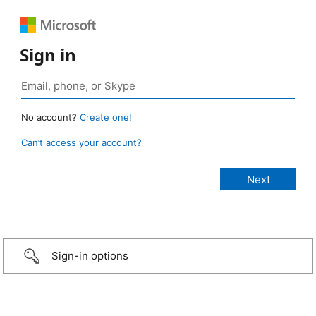
Sign in
No account?
Create one!
Can’t access your account?
Sign-in options