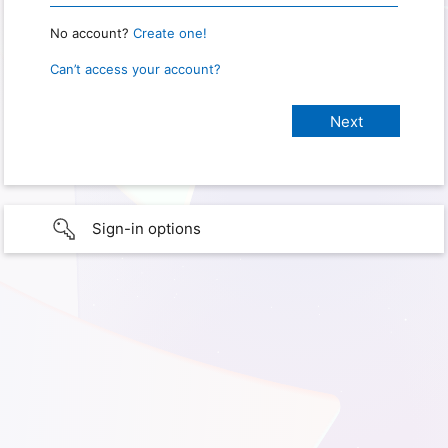
No account?
Create one!
Can’t access your account?
Sign-in options