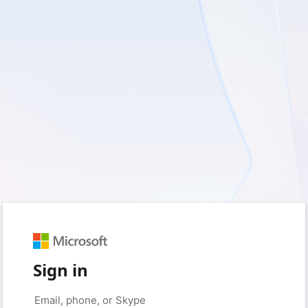
Sign in