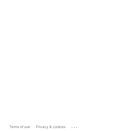
...
Terms of use
Privacy & cookies