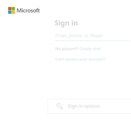
Sign in
No account?
Create one!
Can’t access your account?
Sign-in options