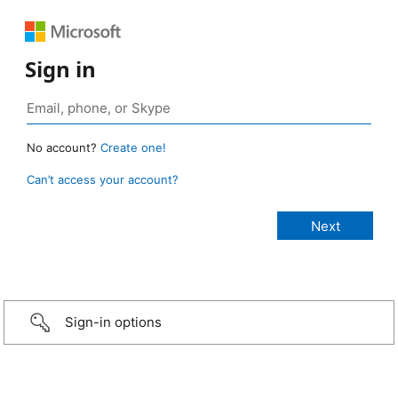
Sign in
No account?
Create one!
Can’t access your account?
Sign-in options