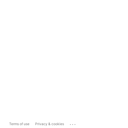
...
Terms of use
Privacy & cookies