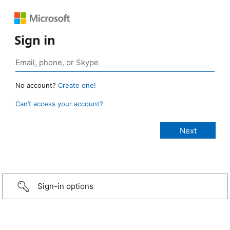
Sign in
No account?
Create one!
Can’t access your account?
Sign-in options