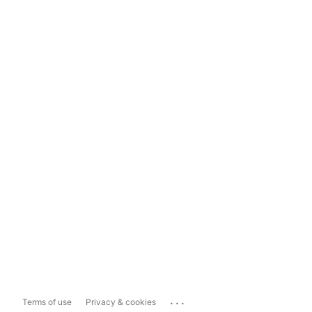
...
Terms of use
Privacy & cookies