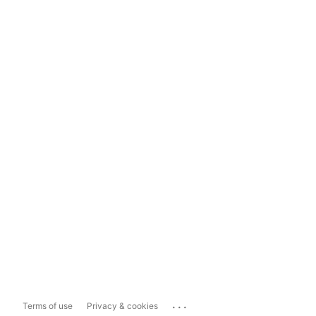
...
Terms of use
Privacy & cookies