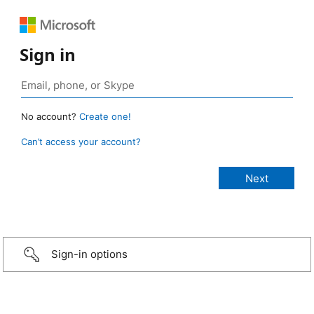
Sign in
No account?
Create one!
Can’t access your account?
Sign-in options