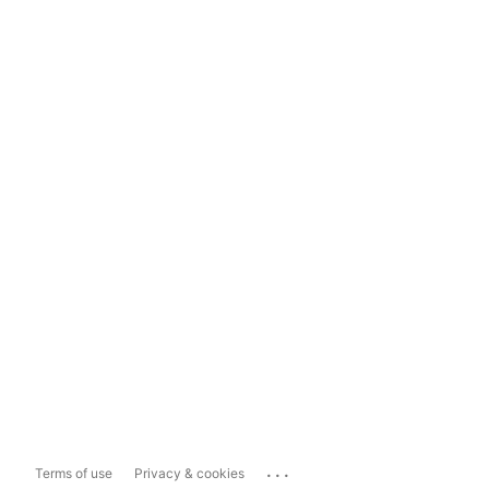
...
Terms of use
Privacy & cookies