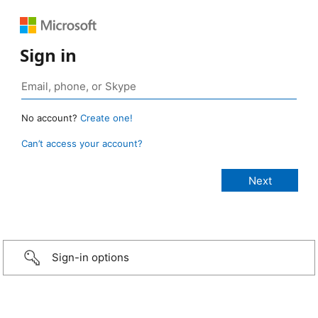
Sign in
No account?
Create one!
Can’t access your account?
Sign-in options