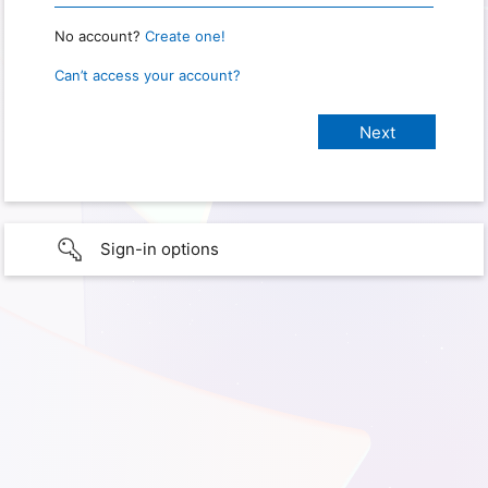
No account?
Create one!
Can’t access your account?
Sign-in options