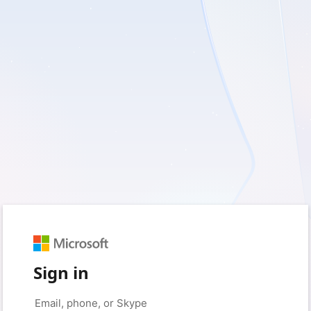
Sign in