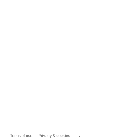
...
Terms of use
Privacy & cookies