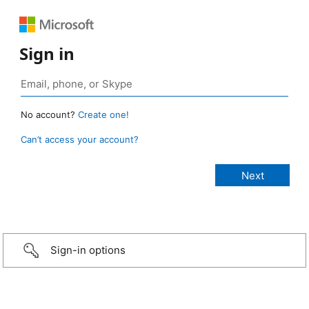
Sign in
No account?
Create one!
Can’t access your account?
Sign-in options