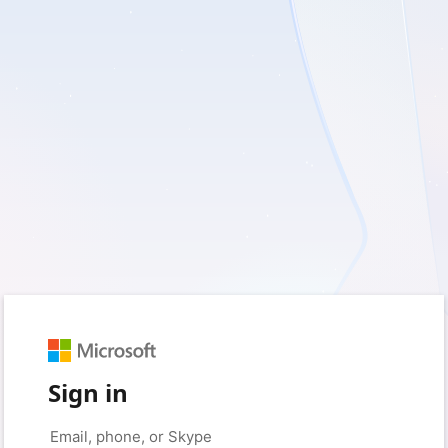
Sign in