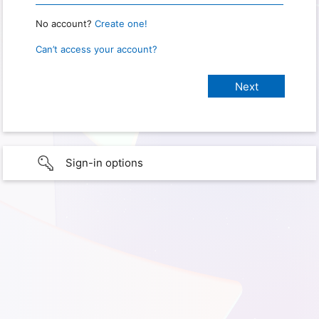
No account?
Create one!
Can’t access your account?
Sign-in options