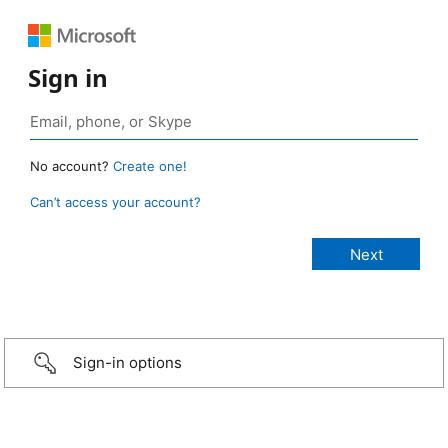
Sign in
No account?
Create one!
Can’t access your account?
Sign-in options