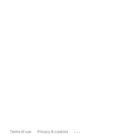
...
Terms of use
Privacy & cookies